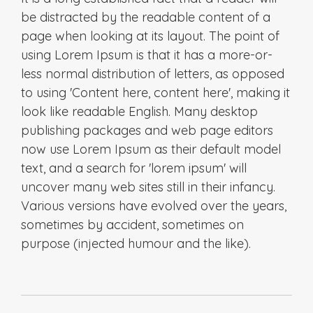
be distracted by the readable content of a
page when looking at its layout. The point of
using Lorem Ipsum is that it has a more-or-
less normal distribution of letters, as opposed
to using 'Content here, content here', making it
look like readable English. Many desktop
publishing packages and web page editors
now use Lorem Ipsum as their default model
text, and a search for 'lorem ipsum' will
uncover many web sites still in their infancy.
Various versions have evolved over the years,
sometimes by accident, sometimes on
purpose (injected humour and the like).