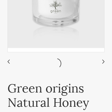
Green origins
Natural Honey