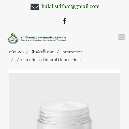
halal.stdthai@gmail.com
หน้าแรก
สินค้าทั้งหมด
promotion
Green origins Natural Honey Mask