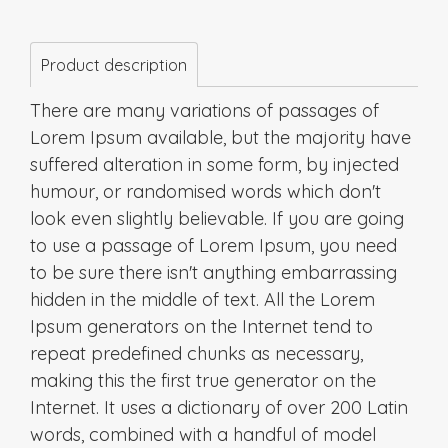
Product description
There are many variations of passages of
Lorem Ipsum available, but the majority have
suffered alteration in some form, by injected
humour, or randomised words which don't
look even slightly believable. If you are going
to use a passage of Lorem Ipsum, you need
to be sure there isn't anything embarrassing
hidden in the middle of text. All the Lorem
Ipsum generators on the Internet tend to
repeat predefined chunks as necessary,
making this the first true generator on the
Internet. It uses a dictionary of over 200 Latin
words, combined with a handful of model