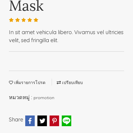
Mask
In sit amet vehicula libero. Vivamus vel ultricies
velit, sed fringilla elit.
เพิ่มรายการโปรด
เปรียบเทียบ
หมวดหมู่ :
promotion
Share