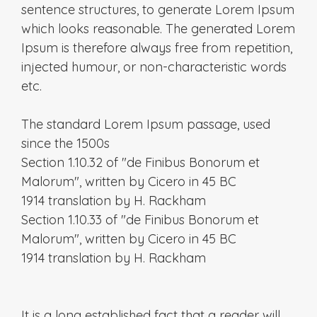
sentence structures, to generate Lorem Ipsum
which looks reasonable. The generated Lorem
Ipsum is therefore always free from repetition,
injected humour, or non-characteristic words
etc.
The standard Lorem Ipsum passage, used
since the 1500s
Section 1.10.32 of "de Finibus Bonorum et
Malorum", written by Cicero in 45 BC
1914 translation by H. Rackham
Section 1.10.33 of "de Finibus Bonorum et
Malorum", written by Cicero in 45 BC
1914 translation by H. Rackham
It is a long established fact that a reader will