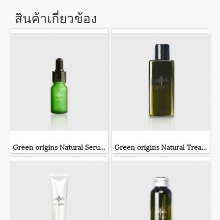
สินค้าเกี่ยวข้อง
Green origins Natural Serum
Green origins Natural Treatment Lotion