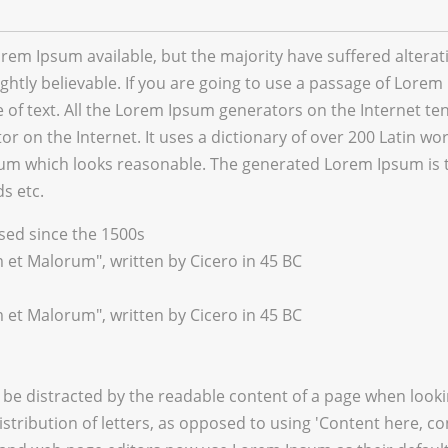
rem Ipsum available, but the majority have suffered altera
htly believable. If you are going to use a passage of Lorem 
of text. All the Lorem Ipsum generators on the Internet te
tor on the Internet. It uses a dictionary of over 200 Latin 
um which looks reasonable. The generated Lorem Ipsum is th
s etc.
ed since the 1500s
 et Malorum", written by Cicero in 45 BC
 et Malorum", written by Cicero in 45 BC
ill be distracted by the readable content of a page when look
stribution of letters, as opposed to using 'Content here, co