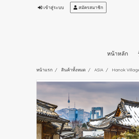
เข้าสู่ระบบ
สมัครสมาชิก
หน้าหลัก
หน้าแรก
สินค้าทั้งหมด
ASIA
Hanok Villag