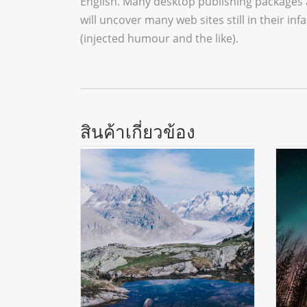
English. Many desktop publishing packages 
will uncover many web sites still in their 
(injected humour and the like).
สินค้าเกี่ยวข้อง