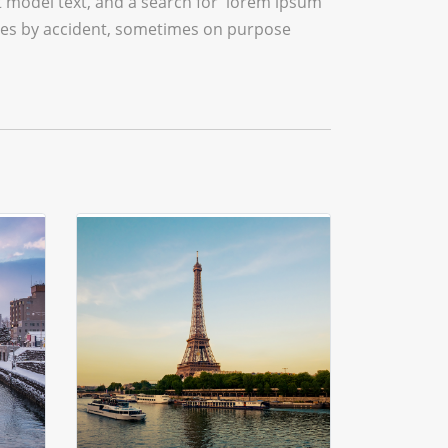
model text, and a search for 'lorem ipsum'
times by accident, sometimes on purpose