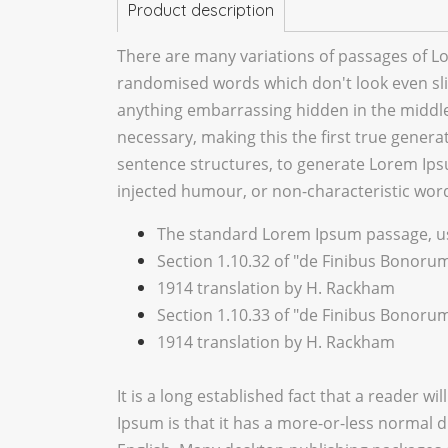
Product description
There are many variations of passages of Lo
randomised words which don't look even slig
anything embarrassing hidden in the middle 
necessary, making this the first true genera
sentence structures, to generate Lorem Ips
injected humour, or non-characteristic word
The standard Lorem Ipsum passage, us
Section 1.10.32 of "de Finibus Bonorum
1914 translation by H. Rackham
Section 1.10.33 of "de Finibus Bonorum
1914 translation by H. Rackham
It is a long established fact that a reader w
Ipsum is that it has a more-or-less normal di