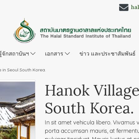
ha
รู้จักสถาบันฯ
เอกสาร
ข่าว และประชาสัมพันธ์
e in Seoul South Korea.
Hanok Village
South Korea.
In sit amet vehicula libero. Vivamus vel
porta accumsan mauris, at ferment