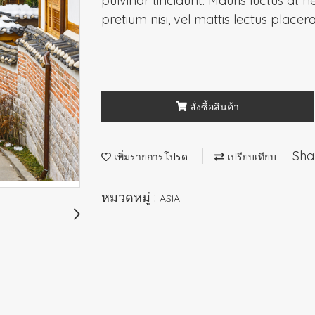
pulvinar tincidunt. Mauris luctus at n
pretium nisi, vel mattis lectus placer
สั่งซื้อสินค้า
Sha
เพิ่มรายการโปรด
เปรียบเทียบ
หมวดหมู่ :
ASIA