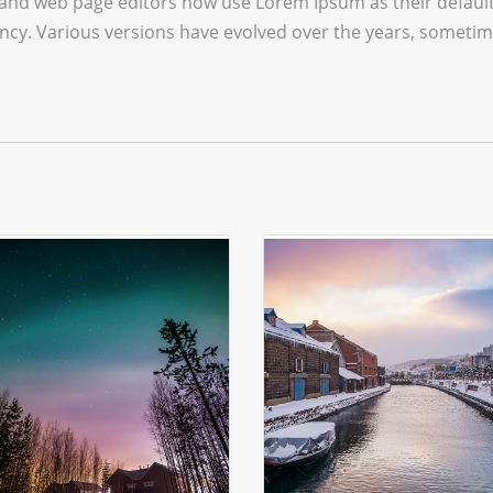
and web page editors now use Lorem Ipsum as their default 
infancy. Various versions have evolved over the years, some