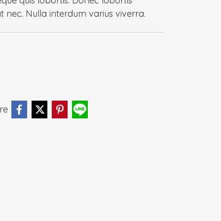
eque quis lobortis. Donec lobortis
at nec. Nulla interdum varius viverra.
re