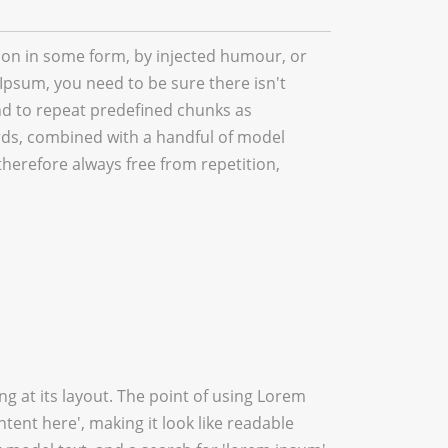
tion in some form, by injected humour, or
Ipsum, you need to be sure there isn't
nd to repeat predefined chunks as
words, combined with a handful of model
erefore always free from repetition,
ing at its layout. The point of using Lorem
ntent here', making it look like readable