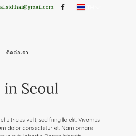
TH
lal.stdthai@gmail.com
ติดต่อเรา
 in Seoul
 ultricies velit, sed fringilla elit. Vivamus
um dolor consectetur et. Nam ornare