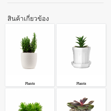
สินค้าเกี่ยวข้อง
Plants
Plants