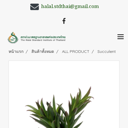
halal.stdthai@gmail.com
หน้าแรก
สินค้าทั้งหมด
ALL PRODUCT
Succulent