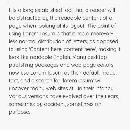
It is a long established fact that a reader will
be distracted by the readable content of a
page when looking at its layout. The point of
using Lorem Ipsum is that it has a more-or-
less normal distribution of letters, as opposed
to using 'Content here, content here', making it
look like readable English. Many desktop
publishing packages and web page editors
now use Lorem Ipsum as their default model
text, and a search for 'lorem ipsum' will
uncover many web sites still in their infancy.
Various versions have evolved over the years,
sometimes by accident, sometimes on
purpose.