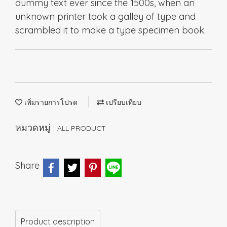
dummy text ever since the 1500s, when an
unknown printer took a galley of type and
scrambled it to make a type specimen book.
เพิ่มรายการโปรด
เปรียบเทียบ
หมวดหมู่ :
ALL PRODUCT
Share
Product description