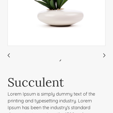
Succulent
Lorem Ipsum is simply dummy text of the
printing and typesetting industry. Lorem
Ipsum has been the industry's standard