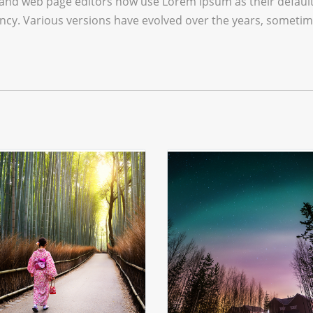
and web page editors now use Lorem Ipsum as their default 
infancy. Various versions have evolved over the years, some