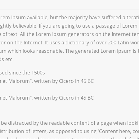
rem Ipsum available, but the majority have suffered altera
htly believable. If you are going to use a passage of Lorem 
of text. All the Lorem Ipsum generators on the Internet te
tor on the Internet. It uses a dictionary of over 200 Latin 
um which looks reasonable. The generated Lorem Ipsum is th
s etc.
ed since the 1500s
 et Malorum", written by Cicero in 45 BC
 et Malorum", written by Cicero in 45 BC
ill be distracted by the readable content of a page when look
stribution of letters, as opposed to using 'Content here, co