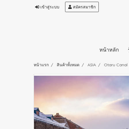
เข้าสู่ระบบ
สมัครสมาชิก
หน้าหลัก
หน้าแรก
สินค้าทั้งหมด
ASIA
Otaru Canal 