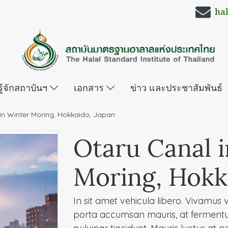
ha
รู้จักสถาบันฯ
เอกสาร
ข่าว และประชาสัมพันธ์
in Winter Moring, Hokkaido, Japan
Otaru Canal 
Moring, Hokk
In sit amet vehicula libero. Vivamus vel
porta accumsan mauris, at ferment