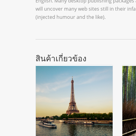
English. Many desktop publishing packages 
will uncover many web sites still in their 
(injected humour and the like).
สินค้าเกี่ยวข้อง