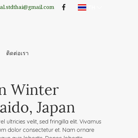
TH
lal.stdthai@gmail.com
ติดต่อเรา
in Winter
aido, Japan
 ultricies velit, sed fringilla elit. Vivamus
um dolor consectetur et. Nam ornare