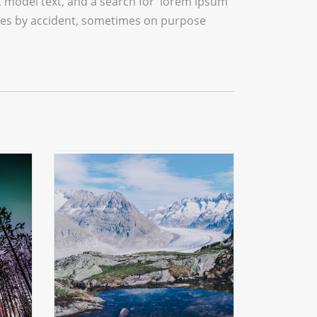
model text, and a search for 'lorem ipsum'
times by accident, sometimes on purpose