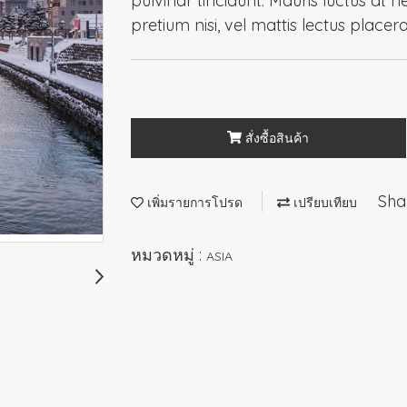
pulvinar tincidunt. Mauris luctus at n
pretium nisi, vel mattis lectus placer
สั่งซื้อสินค้า
Sha
เพิ่มรายการโปรด
เปรียบเทียบ
หมวดหมู่ :
ASIA