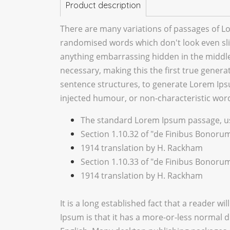
Product description
There are many variations of passages of Lo
randomised words which don't look even slig
anything embarrassing hidden in the middle 
necessary, making this the first true genera
sentence structures, to generate Lorem Ips
injected humour, or non-characteristic word
The standard Lorem Ipsum passage, us
Section 1.10.32 of "de Finibus Bonorum
1914 translation by H. Rackham
Section 1.10.33 of "de Finibus Bonorum
1914 translation by H. Rackham
It is a long established fact that a reader w
Ipsum is that it has a more-or-less normal di