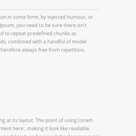
tion in some form, by injected humour, or
Ipsum, you need to be sure there isn't
nd to repeat predefined chunks as
words, combined with a handful of model
erefore always free from repetition,
ing at its layout. The point of using Lorem
ntent here', making it look like readable