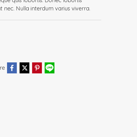
eque quis lobortis. Donec lobortis
at nec. Nulla interdum varius viverra.
re