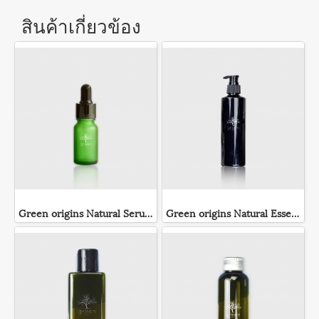
สินค้าเกี่ยวข้อง
Green origins Natural Serum
Green origins Natural Essence Lotion