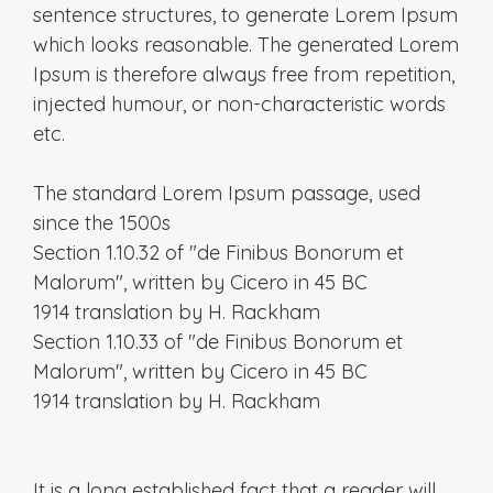
sentence structures, to generate Lorem Ipsum
which looks reasonable. The generated Lorem
Ipsum is therefore always free from repetition,
injected humour, or non-characteristic words
etc.
The standard Lorem Ipsum passage, used
since the 1500s
Section 1.10.32 of "de Finibus Bonorum et
Malorum", written by Cicero in 45 BC
1914 translation by H. Rackham
Section 1.10.33 of "de Finibus Bonorum et
Malorum", written by Cicero in 45 BC
1914 translation by H. Rackham
It is a long established fact that a reader will