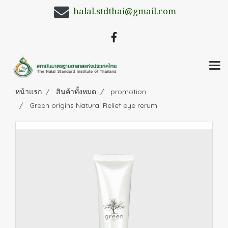
halal.stdthai@gmail.com
หน้าแรก
สินค้าทั้งหมด
promotion
Green origins Natural Relief eye rerum