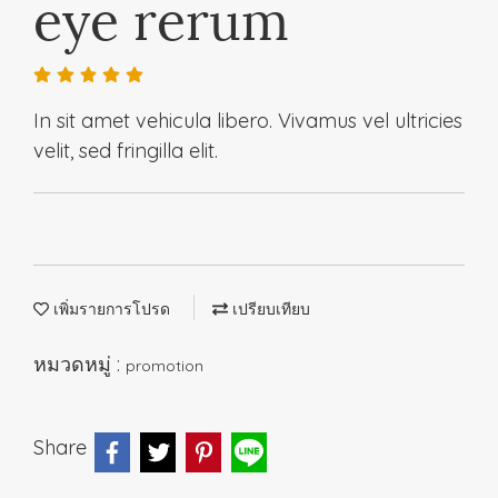
eye rerum
In sit amet vehicula libero. Vivamus vel ultricies
velit, sed fringilla elit.
เพิ่มรายการโปรด
เปรียบเทียบ
หมวดหมู่ :
promotion
Share