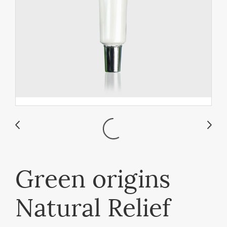
Green origins
Natural Relief