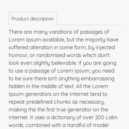
Product description
There are many variations of passages of
Lorem Ipsum available, but the majority have
suffered alteration in some form, by injected
humour, or randomised words which don't
look even slightly believable. If you are going
to use a passage of Lorem Ipsum, you need
to be sure there isn't anything embarrassing
hidden in the middle of text. All the Lorem
Ipsum generators on the Internet tend to
repeat predefined chunks as necessary,
making this the first true generator on the
Internet. It uses a dictionary of over 200 Latin
words, combined with a handful of model