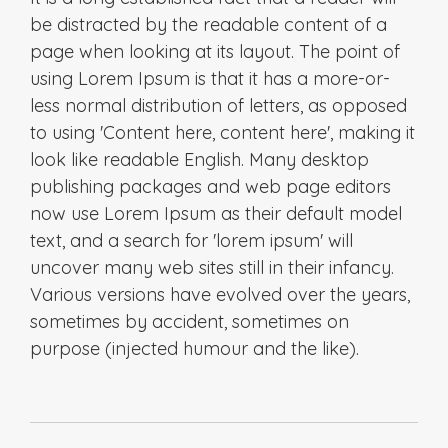
be distracted by the readable content of a
page when looking at its layout. The point of
using Lorem Ipsum is that it has a more-or-
less normal distribution of letters, as opposed
to using 'Content here, content here', making it
look like readable English. Many desktop
publishing packages and web page editors
now use Lorem Ipsum as their default model
text, and a search for 'lorem ipsum' will
uncover many web sites still in their infancy.
Various versions have evolved over the years,
sometimes by accident, sometimes on
purpose (injected humour and the like).