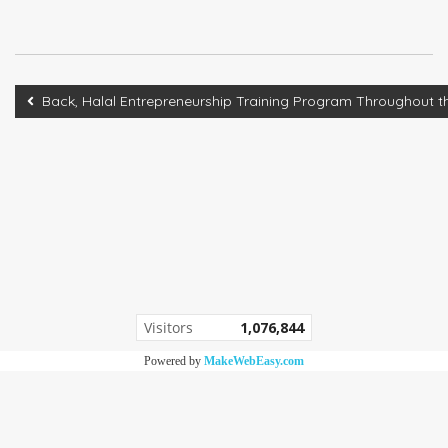
Back, Halal Entrepreneurship Training Program Throughou
Visitors
1,076,844
Powered by
MakeWebEasy.com