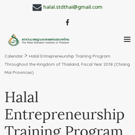
halal.stdthai@gmail.com
>
Calendar
Halal Entrepreneurship Training Program
Throughout the Kingdom of Thailand, Fiscal Year 2018 (Chiang
Mai Provinces)
Halal
Entrepreneurship
Training Program