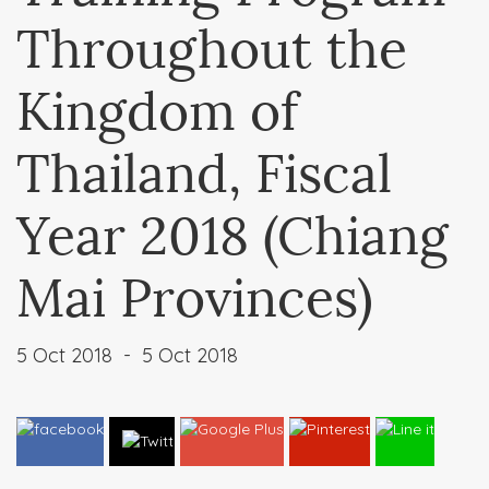
Throughout the
Kingdom of
Thailand, Fiscal
Year 2018 (Chiang
Mai Provinces)
5 Oct 2018
-
5 Oct 2018