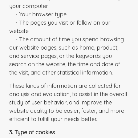
your computer
- Your browser type
- The pages you visit or follow on our
website
- The amount of time you spend browsing
our website pages, such as home, product,
and service pages, or the keywords you
search on the website, the time and date of
the visit, and other statistical information.
These kinds of information are collected for
analysis and evaluation, to assist in the overall
study of user behavior, and improve the
website quality to be easier, faster, and more
efficient to fulfill your needs better.
3. Type of cookies