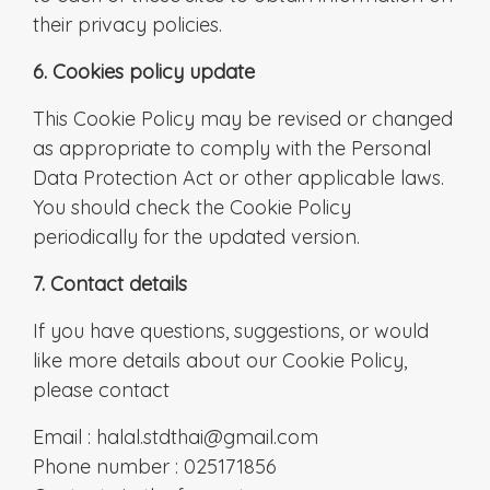
their privacy policies.
6. Cookies policy update
This Cookie Policy may be revised or changed
as appropriate to comply with the Personal
Data Protection Act or other applicable laws.
You should check the Cookie Policy
periodically for the updated version.
7. Contact details
If you have questions, suggestions, or would
like more details about our Cookie Policy,
please contact
Email : halal.stdthai@gmail.com
Phone number : 025171856