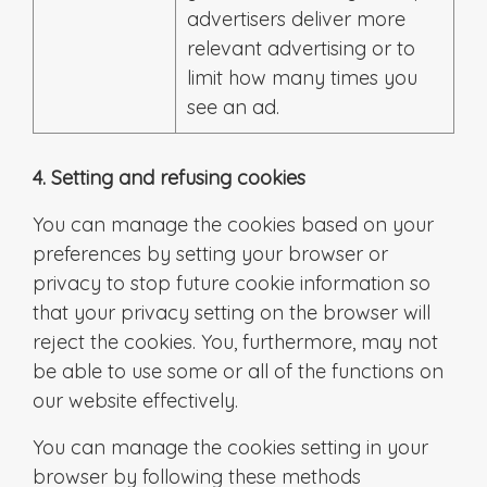
advertisers deliver more
relevant advertising or to
limit how many times you
see an ad.
4. Setting and refusing cookies
You can manage the cookies based on your
preferences by setting your browser or
privacy to stop future cookie information so
that your privacy setting on the browser will
reject the cookies. You, furthermore, may not
be able to use some or all of the functions on
our website effectively.
You can manage the cookies setting in your
browser by following these methods