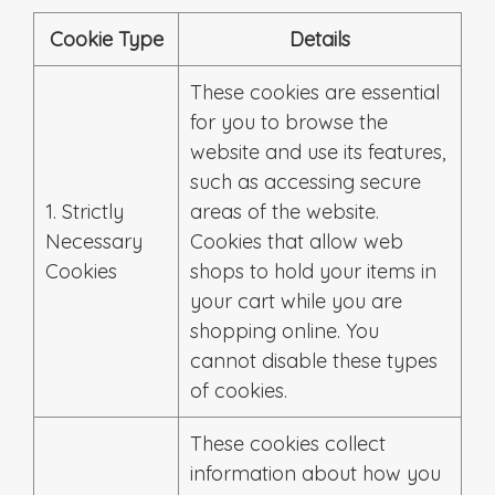
Cookie Type
Details
These cookies are essential
for you to browse the
website and use its features,
such as accessing secure
1. Strictly
areas of the website.
Necessary
Cookies that allow web
Cookies
shops to hold your items in
your cart while you are
shopping online. You
cannot disable these types
of cookies.
These cookies collect
information about how you