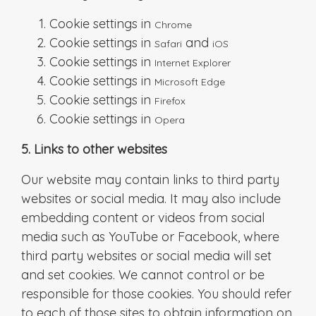
Cookie settings in
Chrome
Cookie settings in
and
Safari
iOS
Cookie settings in
Internet Explorer
Cookie settings in
Microsoft Edge
Cookie settings in
Firefox
Cookie settings in
Opera
5. Links to other websites
Our website may contain links to third party
websites or social media. It may also include
embedding content or videos from social
media such as YouTube or Facebook, where
third party websites or social media will set
and set cookies. We cannot control or be
responsible for those cookies. You should refer
to each of those sites to obtain information on