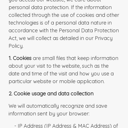
personal data protection. If the information
collected through the use of cookies and other
technologies is of a personal data nature in
accordance with the Personal Data Protection
Act, we will collect as detailed in our Privacy
Policy.
1. Cookies
are small files that keep information
about your visit to the website, such as the
date and time of the visit and how you use a
particular website or mobile application.
2. Cookie usage and data collection
We will automatically recognize and save
information sent by your browser:
- IP Address (IP Address & MAC Address) of