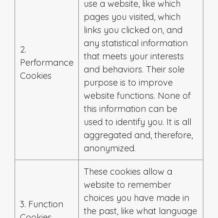
use a website, like which
pages you visited, which
links you clicked on, and
any statistical information
2.
that meets your interests
Performance
and behaviors. Their sole
Cookies
purpose is to improve
website functions. None of
this information can be
used to identify you. It is all
aggregated and, therefore,
anonymized.
These cookies allow a
website to remember
choices you have made in
3. Function
the past, like what language
Cookies