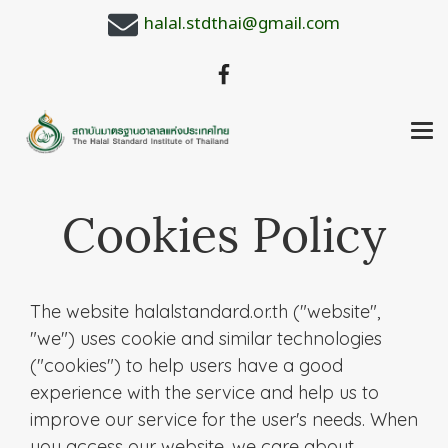
halal.stdthai@gmail.com
Cookies Policy
The website halalstandard.or.th ("website",
"we") uses cookie and similar technologies
("cookies") to help users have a good
experience with the service and help us to
improve our service for the user's needs. When
you access our website, we care about