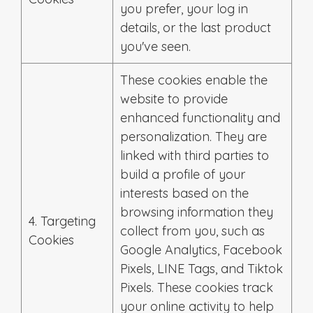
you prefer, your log in
details, or the last product
you've seen.
These cookies enable the
website to provide
enhanced functionality and
personalization. They are
linked with third parties to
build a profile of your
interests based on the
browsing information they
4. Targeting
collect from you, such as
Cookies
Google Analytics, Facebook
Pixels, LINE Tags, and Tiktok
Pixels. These cookies track
your online activity to help