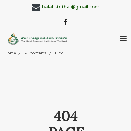
halal.stdthai@gmail.com
Home
All contents
Blog
404