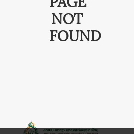
PAGE
NOT
FOUND